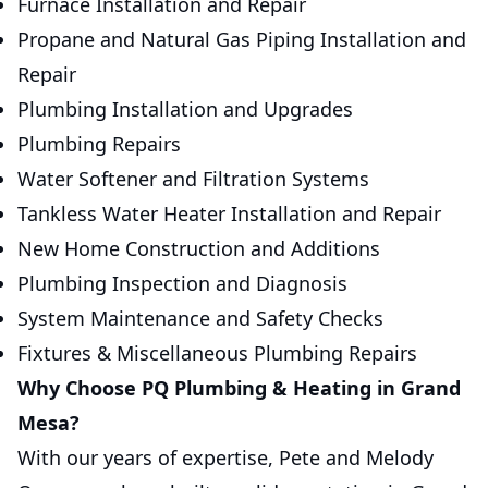
Furnace Installation and Repair
Propane and Natural Gas Piping Installation and
Repair
Plumbing Installation and Upgrades
Plumbing Repairs
Water Softener and Filtration Systems
Tankless Water Heater Installation and Repair
New Home Construction and Additions
Plumbing Inspection and Diagnosis
System Maintenance and Safety Checks
Fixtures & Miscellaneous Plumbing Repairs
Why Choose PQ Plumbing & Heating in Grand
Mesa?
With our years of expertise, Pete and Melody