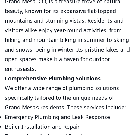
Grand Mesa, CO, is a treasure trove of natural
beauty, known for its expansive flat-topped
mountains and stunning vistas. Residents and
visitors alike enjoy year-round activities, from
hiking and mountain biking in summer to skiing
and snowshoeing in winter. Its pristine lakes and
open spaces make it a haven for outdoor
enthusiasts.
Comprehensive Plumbing Solutions
We offer a wide range of plumbing solutions
specifically tailored to the unique needs of
Grand Mesa’s residents. These services include:
Emergency Plumbing and Leak Response
Boiler Installation and Repair