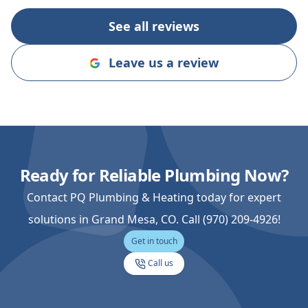
you on the nex
See all reviews
Leave us a review
Ready for Reliable Plumbing Now?
Contact PQ Plumbing & Heating today for expert
solutions in Grand Mesa, CO. Call (970) 209-4926!
Get in touch
Call us