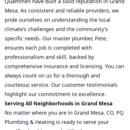
Quammen have built a solid reputation in Grand
Mesa. As consistent and reliable providers, we
pride ourselves on understanding the local
climate's challenges and the community's
specific needs. Our master plumber, Pete,
ensures each job is completed with
professionalism and skill, backed by
comprehensive insurance and licensing. You can
always count on us for a thorough and
courteous service. Our customer testimonials
highlight our commitment to excellence.
Serving All Neighborhoods in Grand Mesa
No matter where you are in Grand Mesa, CO, PQ
Plumbing & Heating is ready to serve your