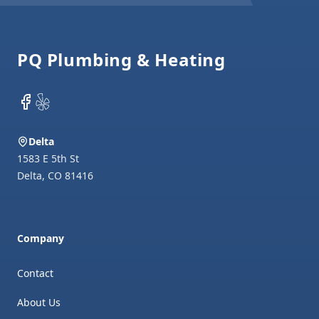
Footer
PQ Plumbing & Heating
Facebook
Yelp
Delta
1583 E 5th St
Delta
,
CO
81416
Company
Contact
About Us