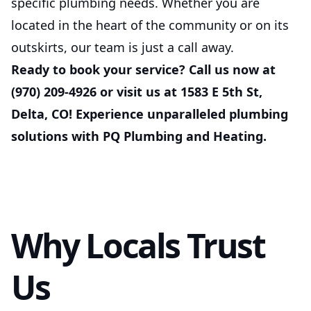
specific plumbing needs. Whether you are
located in the heart of the community or on its
outskirts, our team is just a call away.
Ready to book your service? Call us now at
(970) 209-4926 or visit us at 1583 E 5th St,
Delta, CO! Experience unparalleled plumbing
solutions with PQ Plumbing and Heating.
Why Locals Trust
Us