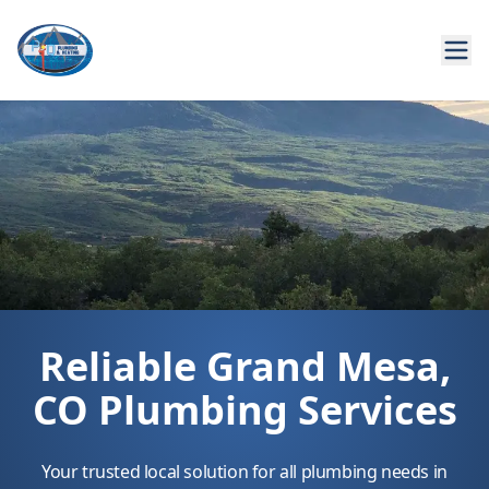
Reliable Grand Mesa,
CO Plumbing Services
Your trusted local solution for all plumbing needs in