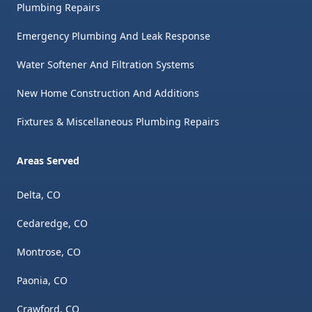
Plumbing Repairs
Emergency Plumbing And Leak Response
Water Softener And Filtration Systems
New Home Construction And Additions
Fixtures & Miscellaneous Plumbing Repairs
Areas Served
Delta, CO
Cedaredge, CO
Montrose, CO
Paonia, CO
Crawford, CO