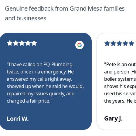
Genuine feedback from Grand Mesa families
and businesses
"
I have called on PQ Plumbing
"
Pete is an ou
twice, once in a emergency. He
and person. H
answered my calls right away,
boiler system
showed up when he said he would,
shows his exp
repaired my issues quickly, and
used his servi
charged a fair price.
"
the years. He is
for all of your
drain clearing
Gary J.
Lorri W.
commercial to 
your covered. 