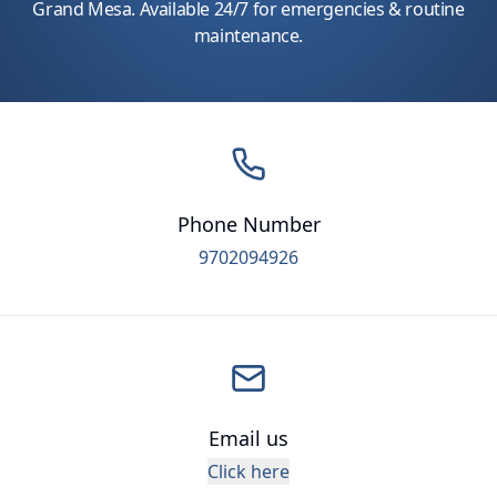
Grand Mesa. Available 24/7 for emergencies & routine
maintenance.
Phone Number
9702094926
Email us
Click here