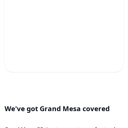
Fixtures & Miscellaneous
Plumbing Repairs
Expert repairs and new fixtures to keep your
plumbing perfect!
We've got Grand Mesa covered