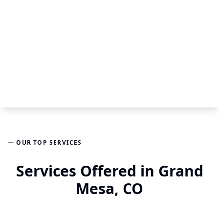
— OUR TOP SERVICES
Services Offered in Grand
Mesa, CO