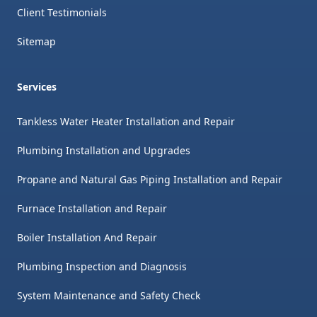
Client Testimonials
Sitemap
Services
Tankless Water Heater Installation and Repair
Plumbing Installation and Upgrades
Propane and Natural Gas Piping Installation and Repair
Furnace Installation and Repair
Boiler Installation And Repair
Plumbing Inspection and Diagnosis
System Maintenance and Safety Check