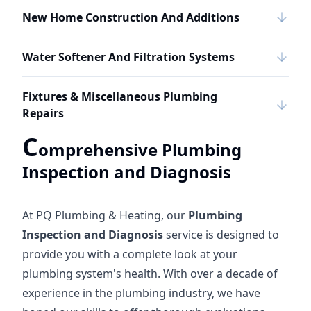
New Home Construction And Additions
Water Softener And Filtration Systems
Fixtures & Miscellaneous Plumbing
Repairs
C
omprehensive Plumbing
Inspection and Diagnosis
At PQ Plumbing & Heating, our
Plumbing
Inspection and Diagnosis
service is designed to
provide you with a complete look at your
plumbing system's health. With over a decade of
experience in the plumbing industry, we have