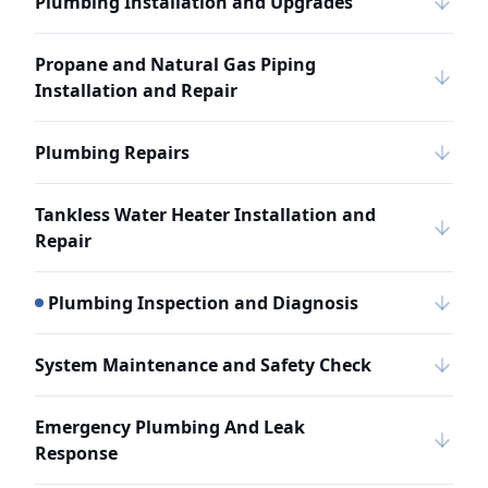
Plumbing Installation and Upgrades
Propane and Natural Gas Piping
Installation and Repair
Plumbing Repairs
Tankless Water Heater Installation and
Repair
Plumbing Inspection and Diagnosis
System Maintenance and Safety Check
Emergency Plumbing And Leak
Response