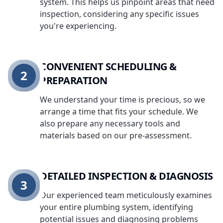
system. This helps us pinpoint areas that need
inspection, considering any specific issues
you're experiencing.
CONVENIENT SCHEDULING &
2
PREPARATION
We understand your time is precious, so we
arrange a time that fits your schedule. We
also prepare any necessary tools and
materials based on our pre-assessment.
DETAILED INSPECTION & DIAGNOSIS
3
Our experienced team meticulously examines
your entire plumbing system, identifying
potential issues and diagnosing problems