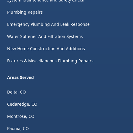
Plumbing Repairs
Emergency Plumbing And Leak Response
Water Softener And Filtration Systems
New Home Construction And Additions
Fixtures & Miscellaneous Plumbing Repairs
Areas Served
Delta, CO
Cedaredge, CO
Montrose, CO
Paonia, CO