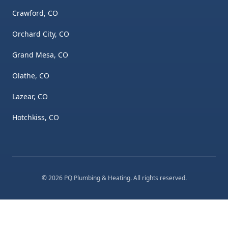
Crawford, CO
Orchard City, CO
Grand Mesa, CO
Olathe, CO
Lazear, CO
Hotchkiss, CO
©
2026
PQ Plumbing & Heating
. All rights reserved.