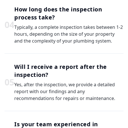
How long does the inspection
process take?
0
4
Typically, a complete inspection takes between 1-2
hours, depending on the size of your property
and the complexity of your plumbing system.
Will I receive a report after the
inspection?
0
5
Yes, after the inspection, we provide a detailed
report with our findings and any
recommendations for repairs or maintenance.
Is your team experienced in