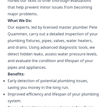
honed our skills to offer thorough evaluations
that help prevent minor issues from becoming
major problems.
What We Do:
Our experts, led by licensed master plumber Pete
Quammen, carry out a detailed inspection of your
plumbing fixtures, pipes, valves, water heaters,
and drains. Using advanced diagnostic tools, we
detect hidden leaks, assess water pressure levels,
and evaluate the condition and lifespan of your
pipes and appliances.
Benefits:
Early detection of potential plumbing issues,
saving you money in the long run.
Improved efficiency and lifespan of your plumbing
system.