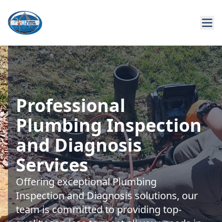
Professional
Plumbing Inspection
and Diagnosis
Services
Offering exceptional Plumbing
Inspection and Diagnosis solutions, our
team is committed to providing top-