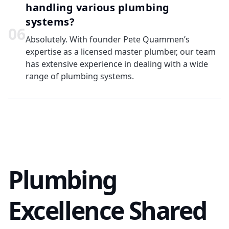
handling various plumbing
systems?
0
6
Absolutely. With founder Pete Quammen’s
expertise as a licensed master plumber, our team
has extensive experience in dealing with a wide
range of plumbing systems.
Plumbing
Excellence Shared