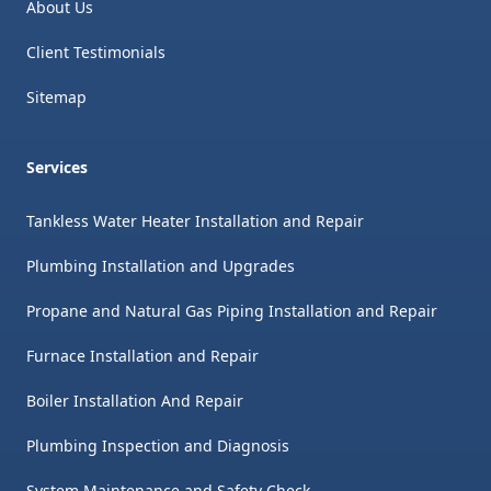
About Us
Client Testimonials
Sitemap
Services
Tankless Water Heater Installation and Repair
Plumbing Installation and Upgrades
Propane and Natural Gas Piping Installation and Repair
Furnace Installation and Repair
Boiler Installation And Repair
Plumbing Inspection and Diagnosis
System Maintenance and Safety Check