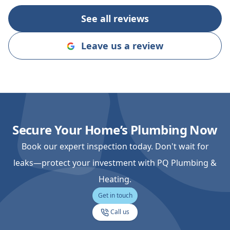
you on the nex
See all reviews
Leave us a review
Secure Your Home’s Plumbing Now
Book our expert inspection today. Don't wait for
leaks—protect your investment with PQ Plumbing &
Heating.
Get in touch
Call us