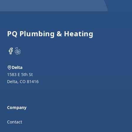
Footer
PQ Plumbing & Heating
Facebook
Yelp
Delta
1583 E 5th St
Delta
,
CO
81416
Company
Contact