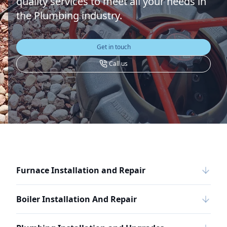
quality services to meet all your needs in
the Plumbing industry.
Get in touch
Call us
Furnace Installation and Repair
Boiler Installation And Repair