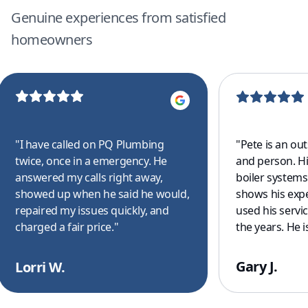
Genuine experiences from satisfied
homeowners
"
I have called on PQ Plumbing
"
Pete is an ou
twice, once in a emergency. He
and person. H
answered my calls right away,
boiler system
showed up when he said he would,
shows his exp
repaired my issues quickly, and
used his servi
charged a fair price.
"
the years. He is
for all of your
drain clearing
Gary J.
Lorri W.
commercial to 
your covered. 