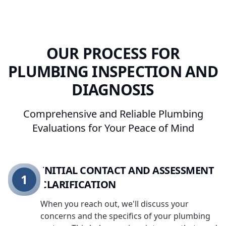
OUR PROCESS FOR
PLUMBING INSPECTION AND
DIAGNOSIS
Comprehensive and Reliable Plumbing
Evaluations for Your Peace of Mind
INITIAL CONTACT AND ASSESSMENT
1
CLARIFICATION
When you reach out, we'll discuss your
concerns and the specifics of your plumbing