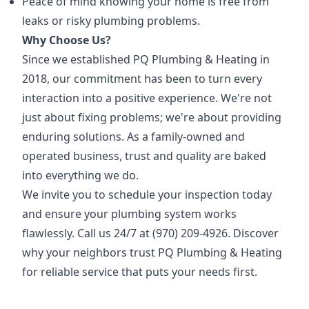
Peace of mind knowing your home is free from
leaks or risky plumbing problems.
Why Choose Us?
Since we established PQ Plumbing & Heating in
2018, our commitment has been to turn every
interaction into a positive experience. We're not
just about fixing problems; we're about providing
enduring solutions. As a family-owned and
operated business, trust and quality are baked
into everything we do.
We invite you to schedule your inspection today
and ensure your plumbing system works
flawlessly. Call us 24/7 at (970) 209-4926. Discover
why your neighbors trust PQ Plumbing & Heating
for reliable service that puts your needs first.