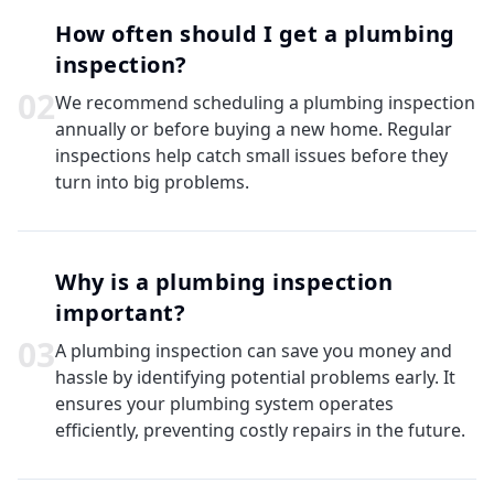
How often should I get a plumbing
inspection?
0
2
We recommend scheduling a plumbing inspection
annually or before buying a new home. Regular
inspections help catch small issues before they
turn into big problems.
Why is a plumbing inspection
important?
0
3
A plumbing inspection can save you money and
hassle by identifying potential problems early. It
ensures your plumbing system operates
efficiently, preventing costly repairs in the future.