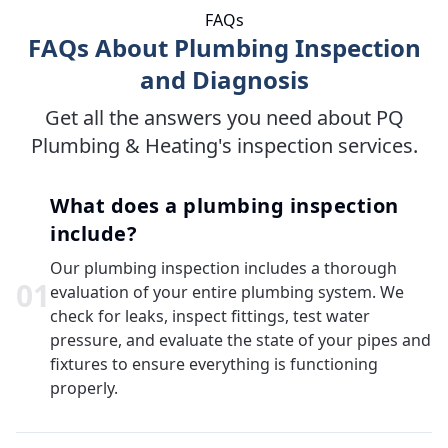
FAQs
FAQs About Plumbing Inspection
and Diagnosis
Get all the answers you need about PQ
Plumbing & Heating's inspection services.
What does a plumbing inspection
include?
Our plumbing inspection includes a thorough
0
1
evaluation of your entire plumbing system. We
check for leaks, inspect fittings, test water
pressure, and evaluate the state of your pipes and
fixtures to ensure everything is functioning
properly.