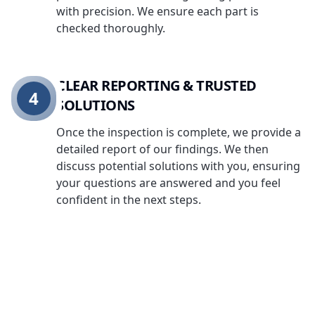
with precision. We ensure each part is
checked thoroughly.
CLEAR REPORTING & TRUSTED
4
SOLUTIONS
Once the inspection is complete, we provide a
detailed report of our findings. We then
discuss potential solutions with you, ensuring
your questions are answered and you feel
confident in the next steps.